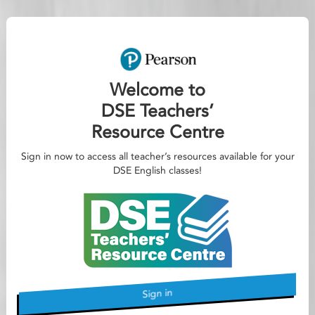
Welcome to
DSE Teachers’
Resource Centre
Sign in now to access all teacher’s resources available for your
DSE English classes!
Sign in