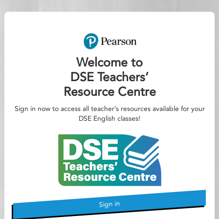
Welcome to
DSE Teachers’
Resource Centre
Sign in now to access all teacher’s resources available for your
DSE English classes!
Sign in