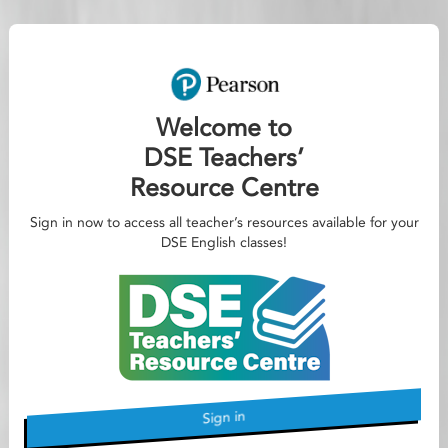
Welcome to
DSE Teachers’
Resource Centre
Sign in now to access all teacher’s resources available for your
DSE English classes!
Sign in