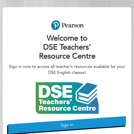
Welcome to
DSE Teachers’
Resource Centre
Sign in now to access all teacher’s resources available for your
DSE English classes!
Sign in