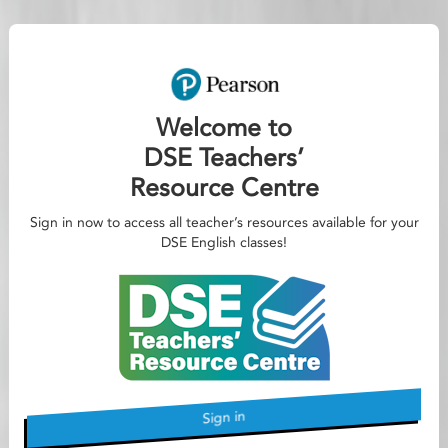
Welcome to
DSE Teachers’
Resource Centre
Sign in now to access all teacher’s resources available for your
DSE English classes!
Sign in