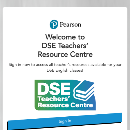
Welcome to
DSE Teachers’
Resource Centre
Sign in now to access all teacher’s resources available for your
DSE English classes!
Sign in