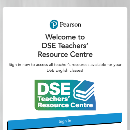
Welcome to
DSE Teachers’
Resource Centre
Sign in now to access all teacher’s resources available for your
DSE English classes!
Sign in