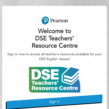
Welcome to
DSE Teachers’
Resource Centre
Sign in now to access all teacher’s resources available for your
DSE English classes!
Sign in