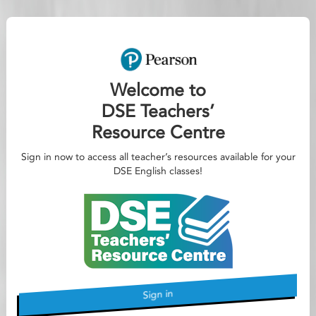
Welcome to
DSE Teachers’
Resource Centre
Sign in now to access all teacher’s resources available for your
DSE English classes!
Sign in