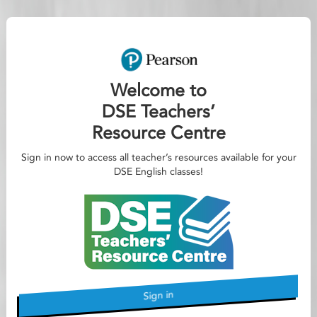
Welcome to
DSE Teachers’
Resource Centre
Sign in now to access all teacher’s resources available for your
DSE English classes!
Sign in