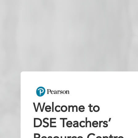
Welcome to
DSE Teachers’