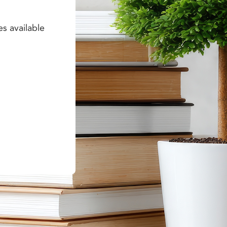
es available