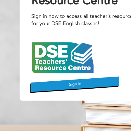
Resource Centre
Sign in now to access all teacher’s resourc
for your DSE English classes!
Sign in