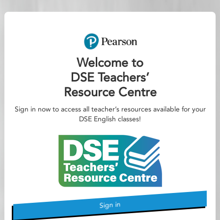
Welcome to
DSE Teachers’
Resource Centre
Sign in now to access all teacher’s resources available for your
DSE English classes!
Sign in