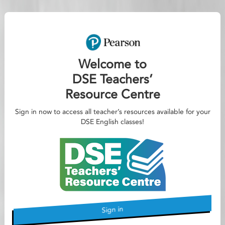
Welcome to
DSE Teachers’
Resource Centre
Sign in now to access all teacher’s resources available for your
DSE English classes!
Sign in