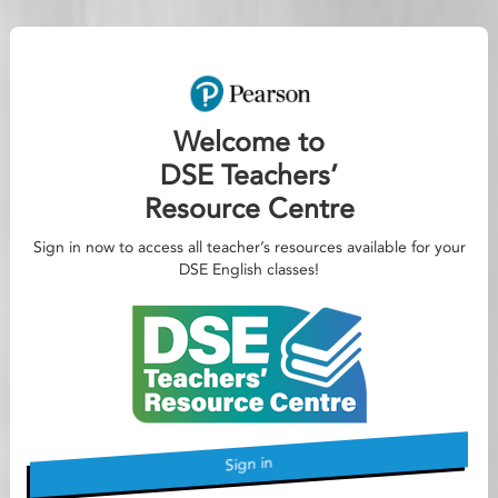
Welcome to
DSE Teachers’
Resource Centre
Sign in now to access all teacher’s resources available for your
DSE English classes!
Sign in