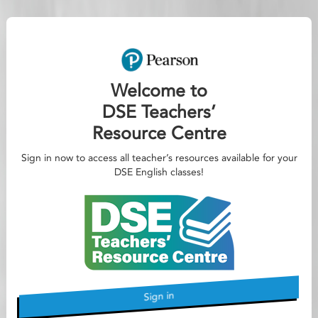
Welcome to
DSE Teachers’
Resource Centre
Sign in now to access all teacher’s resources available for your
DSE English classes!
Sign in